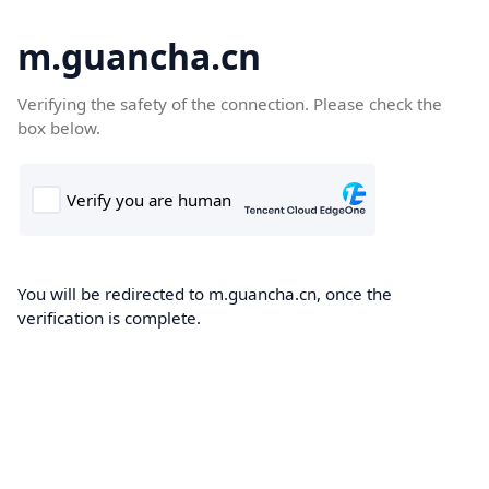
m.guancha.cn
Verifying the safety of the connection. Please check the
box below.
You will be redirected to m.guancha.cn, once the
verification is complete.