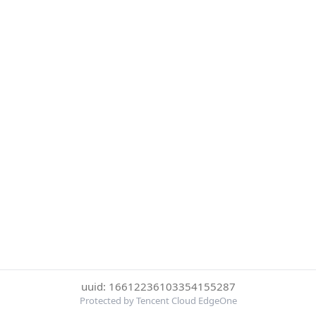
uuid: 16612236103354155287
Protected by Tencent Cloud EdgeOne