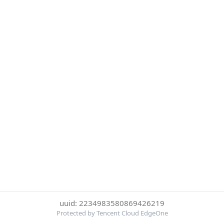
uuid: 2234983580869426219
Protected by Tencent Cloud EdgeOne