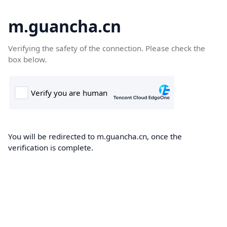
m.guancha.cn
Verifying the safety of the connection. Please check the
box below.
You will be redirected to m.guancha.cn, once the
verification is complete.