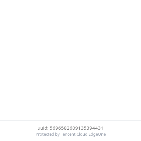
uuid: 5696582609135394431
Protected by Tencent Cloud EdgeOne