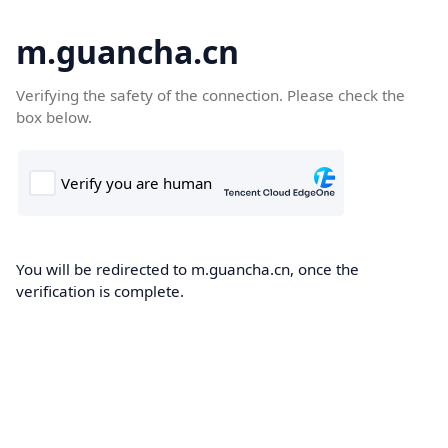
m.guancha.cn
Verifying the safety of the connection. Please check the
box below.
You will be redirected to m.guancha.cn, once the
verification is complete.