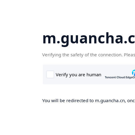
m.guancha.
Verifying the safety of the connection. Plea
You will be redirected to m.guancha.cn, once