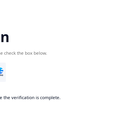
cn
se check the box below.
 the verification is complete.