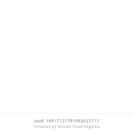
uuid: 14017121791092622711
Protected by Tencent Cloud EdgeOne