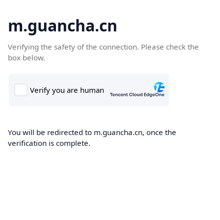
m.guancha.cn
Verifying the safety of the connection. Please check the
box below.
You will be redirected to m.guancha.cn, once the
verification is complete.