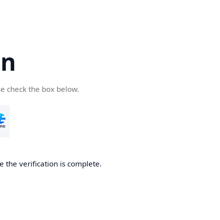
cn
se check the box below.
 the verification is complete.