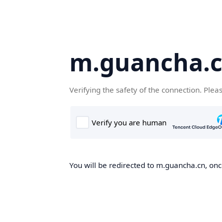
m.guancha.
Verifying the safety of the connection. Plea
You will be redirected to m.guancha.cn, once