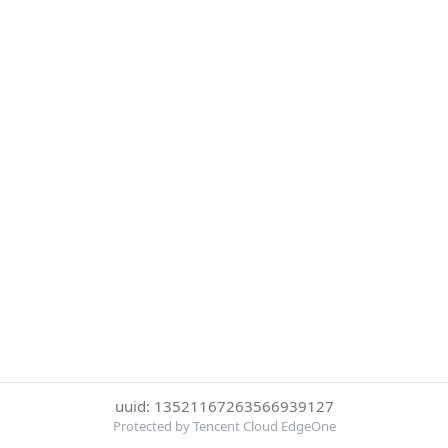
uuid: 13521167263566939127
Protected by Tencent Cloud EdgeOne