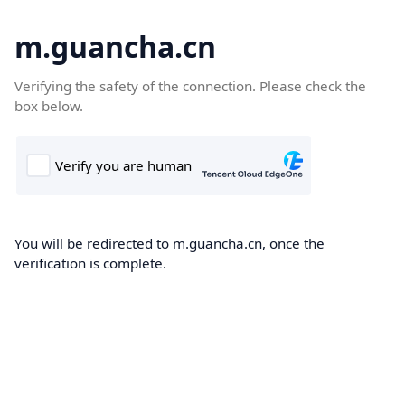
m.guancha.cn
Verifying the safety of the connection. Please check the
box below.
You will be redirected to m.guancha.cn, once the
verification is complete.