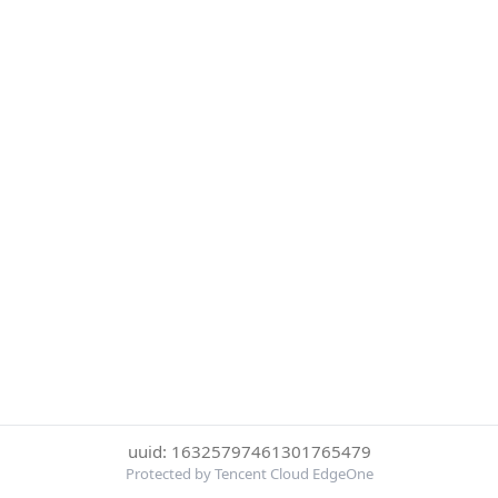
uuid: 16325797461301765479
Protected by Tencent Cloud EdgeOne