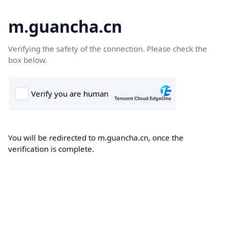
m.guancha.cn
Verifying the safety of the connection. Please check the
box below.
You will be redirected to m.guancha.cn, once the
verification is complete.