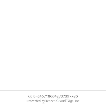
uuid: 6467186648737397780
Protected by Tencent Cloud EdgeOne