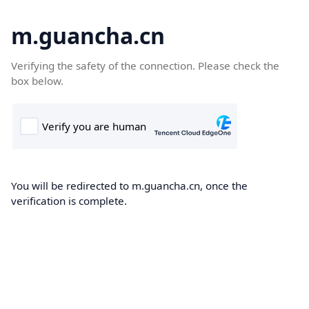
m.guancha.cn
Verifying the safety of the connection. Please check the
box below.
You will be redirected to m.guancha.cn, once the
verification is complete.