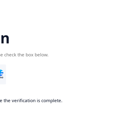
cn
se check the box below.
 the verification is complete.