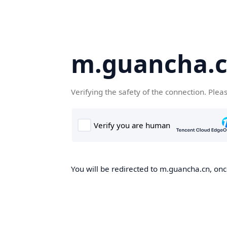
m.guancha.
Verifying the safety of the connection. Plea
You will be redirected to m.guancha.cn, once