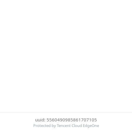
uuid: 5560490985861707105
Protected by Tencent Cloud EdgeOne