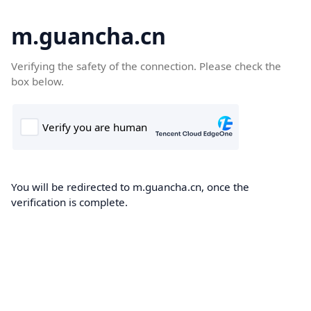
m.guancha.cn
Verifying the safety of the connection. Please check the
box below.
You will be redirected to m.guancha.cn, once the
verification is complete.