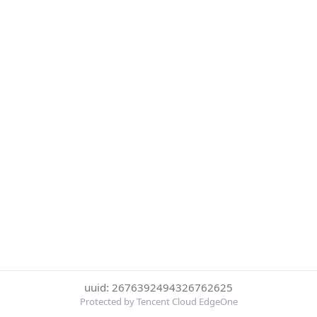
uuid: 2676392494326762625
Protected by Tencent Cloud EdgeOne