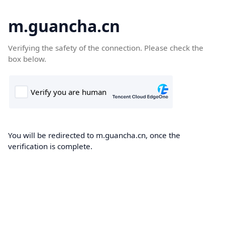
m.guancha.cn
Verifying the safety of the connection. Please check the
box below.
You will be redirected to m.guancha.cn, once the
verification is complete.