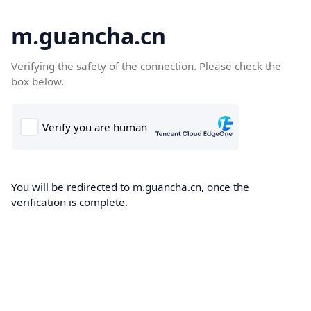
m.guancha.cn
Verifying the safety of the connection. Please check the
box below.
You will be redirected to m.guancha.cn, once the
verification is complete.