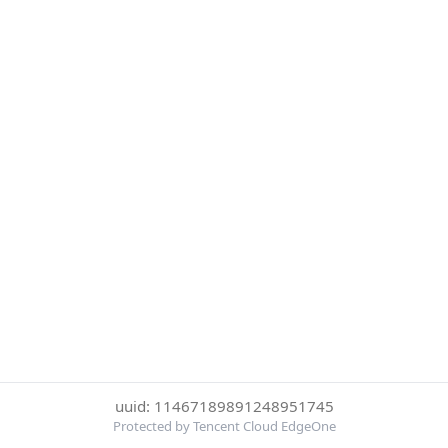
uuid: 11467189891248951745
Protected by Tencent Cloud EdgeOne