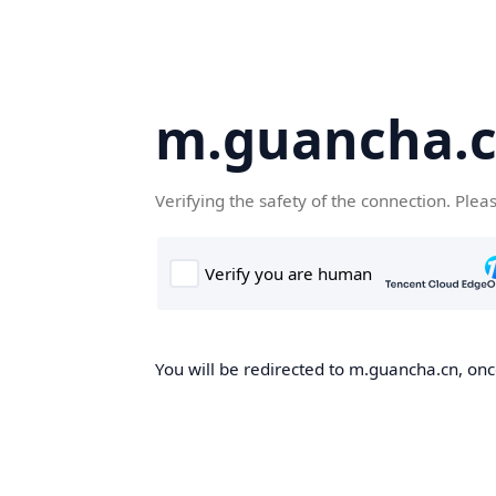
m.guancha.
Verifying the safety of the connection. Plea
You will be redirected to m.guancha.cn, once