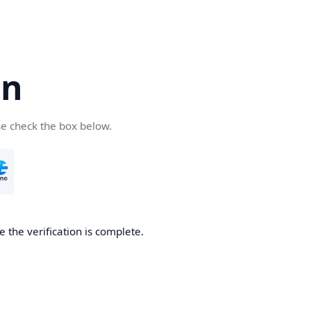
cn
se check the box below.
 the verification is complete.