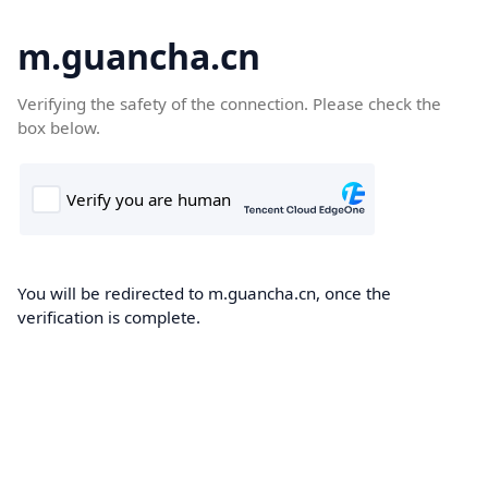
m.guancha.cn
Verifying the safety of the connection. Please check the
box below.
You will be redirected to m.guancha.cn, once the
verification is complete.