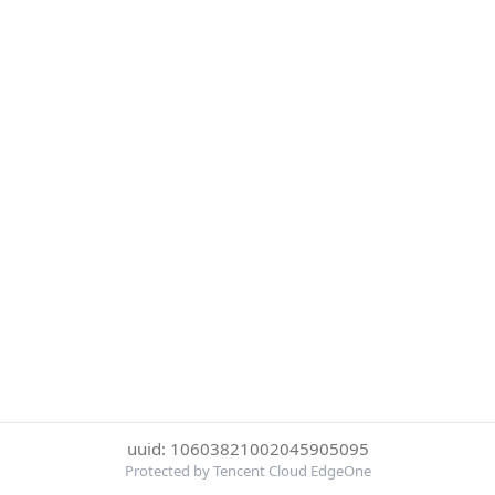
uuid: 10603821002045905095
Protected by Tencent Cloud EdgeOne