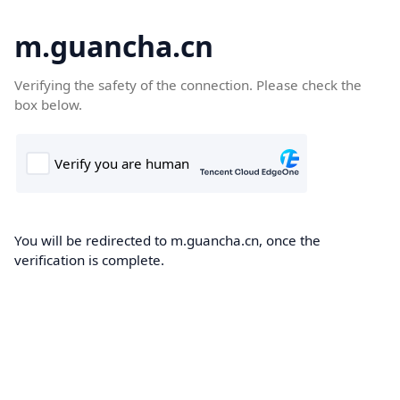
m.guancha.cn
Verifying the safety of the connection. Please check the
box below.
You will be redirected to m.guancha.cn, once the
verification is complete.