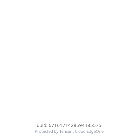
uuid: 6716171428594485575
Protected by Tencent Cloud EdgeOne