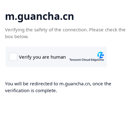
m.guancha.cn
Verifying the safety of the connection. Please check the
box below.
You will be redirected to m.guancha.cn, once the
verification is complete.