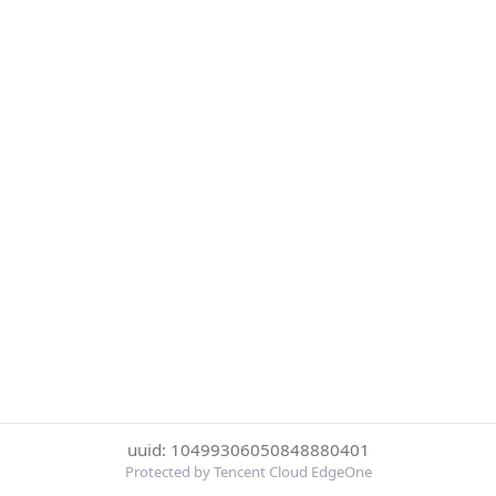
uuid: 10499306050848880401
Protected by Tencent Cloud EdgeOne