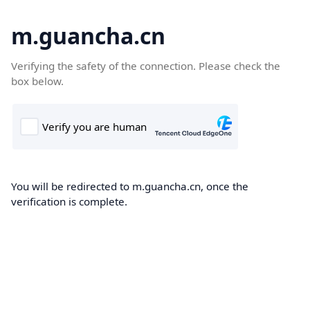
m.guancha.cn
Verifying the safety of the connection. Please check the
box below.
You will be redirected to m.guancha.cn, once the
verification is complete.