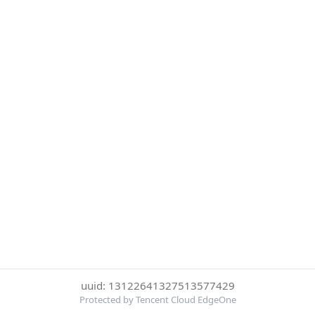
uuid: 13122641327513577429
Protected by Tencent Cloud EdgeOne