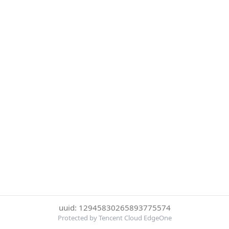
uuid: 12945830265893775574
Protected by Tencent Cloud EdgeOne