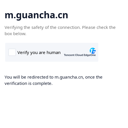
m.guancha.cn
Verifying the safety of the connection. Please check the
box below.
You will be redirected to m.guancha.cn, once the
verification is complete.