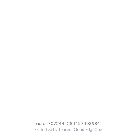
uuid: 7072444284457408984
Protected by Tencent Cloud EdgeOne