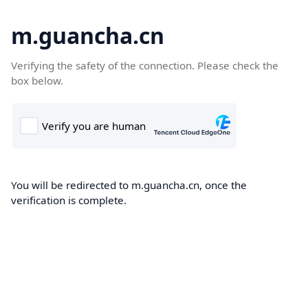
m.guancha.cn
Verifying the safety of the connection. Please check the
box below.
You will be redirected to m.guancha.cn, once the
verification is complete.