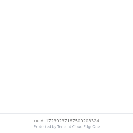
uuid: 17230237187509208324
Protected by Tencent Cloud EdgeOne