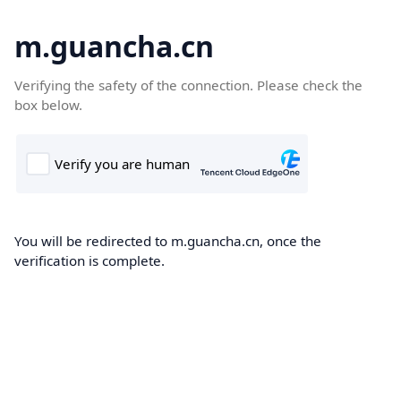
m.guancha.cn
Verifying the safety of the connection. Please check the
box below.
You will be redirected to m.guancha.cn, once the
verification is complete.