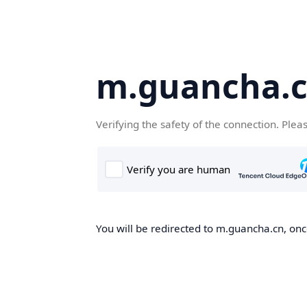
m.guancha.
Verifying the safety of the connection. Plea
You will be redirected to m.guancha.cn, once