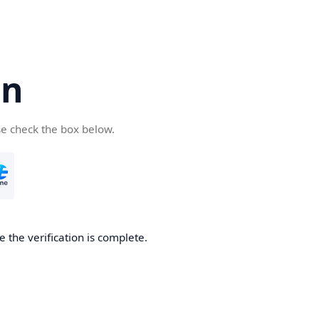
cn
se check the box below.
 the verification is complete.