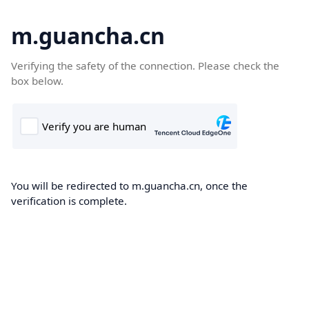
m.guancha.cn
Verifying the safety of the connection. Please check the
box below.
You will be redirected to m.guancha.cn, once the
verification is complete.