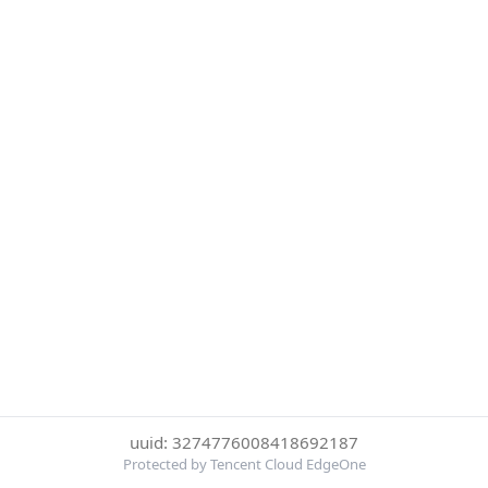
uuid: 3274776008418692187
Protected by Tencent Cloud EdgeOne