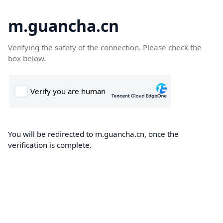
m.guancha.cn
Verifying the safety of the connection. Please check the
box below.
You will be redirected to m.guancha.cn, once the
verification is complete.