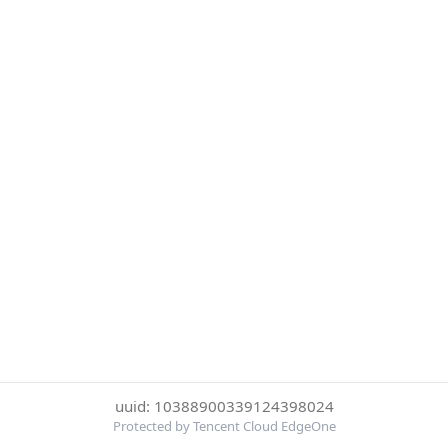
uuid: 10388900339124398024
Protected by Tencent Cloud EdgeOne