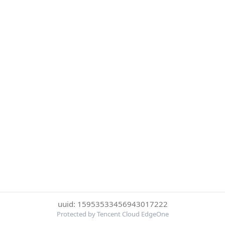
uuid: 15953533456943017222
Protected by Tencent Cloud EdgeOne