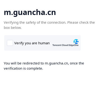
m.guancha.cn
Verifying the safety of the connection. Please check the
box below.
You will be redirected to m.guancha.cn, once the
verification is complete.