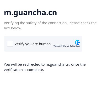
m.guancha.cn
Verifying the safety of the connection. Please check the
box below.
You will be redirected to m.guancha.cn, once the
verification is complete.