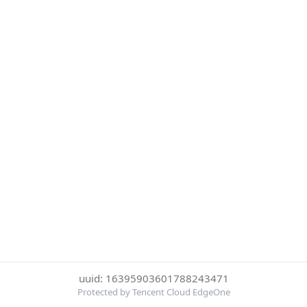
uuid: 16395903601788243471
Protected by Tencent Cloud EdgeOne