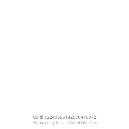
uuid: 12240596182570476872
Protected by Tencent Cloud EdgeOne