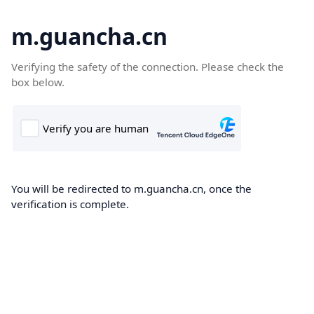
m.guancha.cn
Verifying the safety of the connection. Please check the
box below.
You will be redirected to m.guancha.cn, once the
verification is complete.