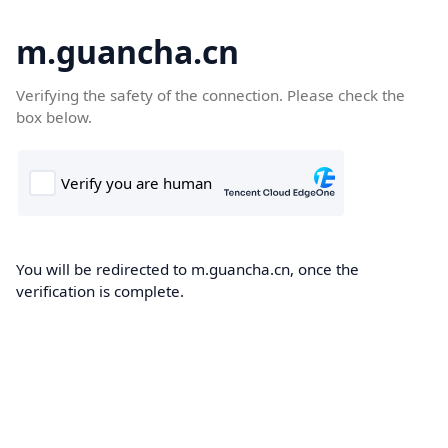
m.guancha.cn
Verifying the safety of the connection. Please check the
box below.
You will be redirected to m.guancha.cn, once the
verification is complete.