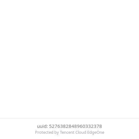
uuid: 5276382848960332378
Protected by Tencent Cloud EdgeOne