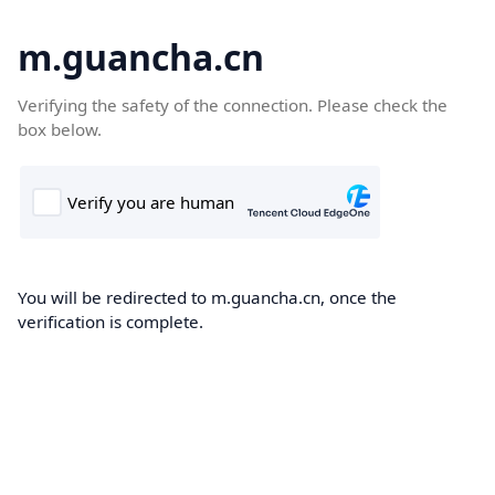
m.guancha.cn
Verifying the safety of the connection. Please check the
box below.
You will be redirected to m.guancha.cn, once the
verification is complete.