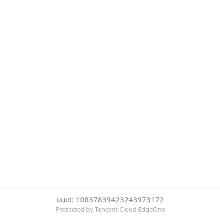
uuid: 10837839423243973172
Protected by Tencent Cloud EdgeOne