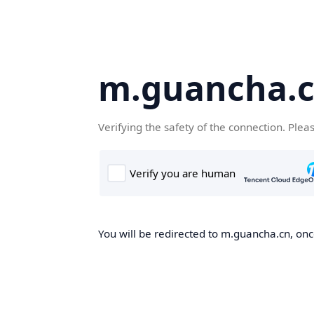
m.guancha.
Verifying the safety of the connection. Plea
You will be redirected to m.guancha.cn, once