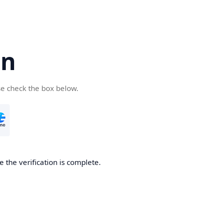
cn
se check the box below.
 the verification is complete.