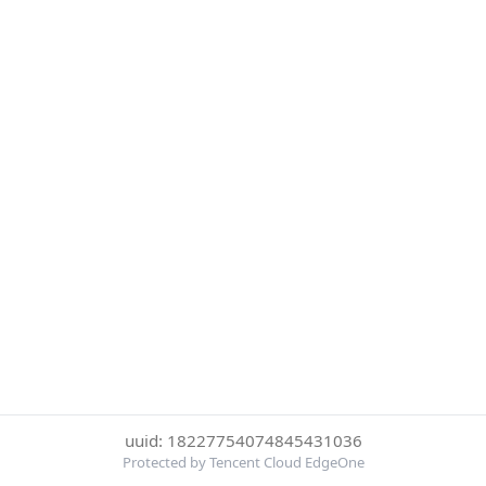
uuid: 18227754074845431036
Protected by Tencent Cloud EdgeOne