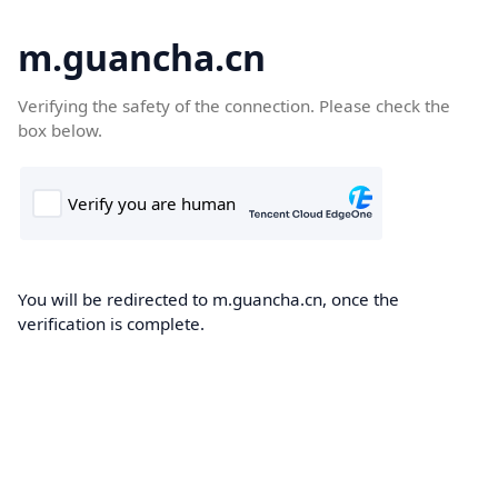
m.guancha.cn
Verifying the safety of the connection. Please check the
box below.
You will be redirected to m.guancha.cn, once the
verification is complete.