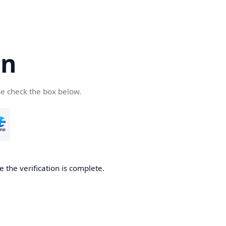
cn
se check the box below.
 the verification is complete.