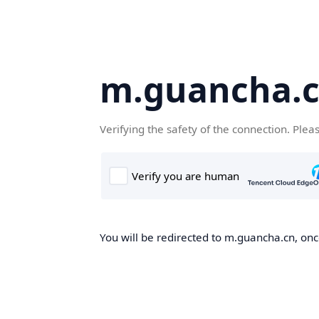
m.guancha.
Verifying the safety of the connection. Plea
You will be redirected to m.guancha.cn, once