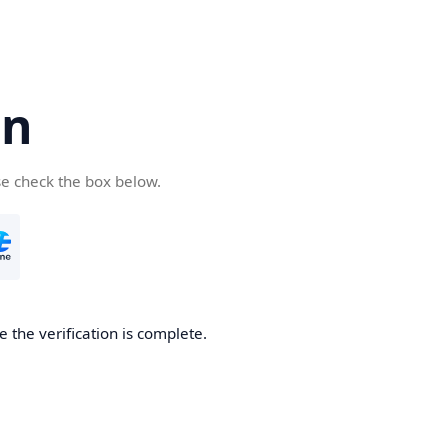
cn
se check the box below.
 the verification is complete.