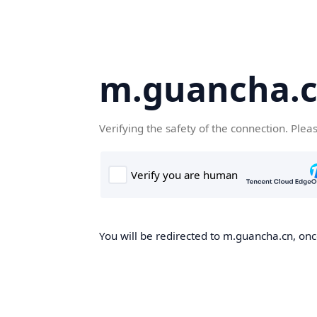
m.guancha.
Verifying the safety of the connection. Plea
You will be redirected to m.guancha.cn, once