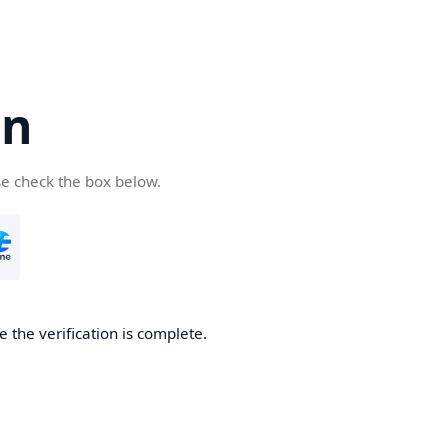
cn
se check the box below.
 the verification is complete.