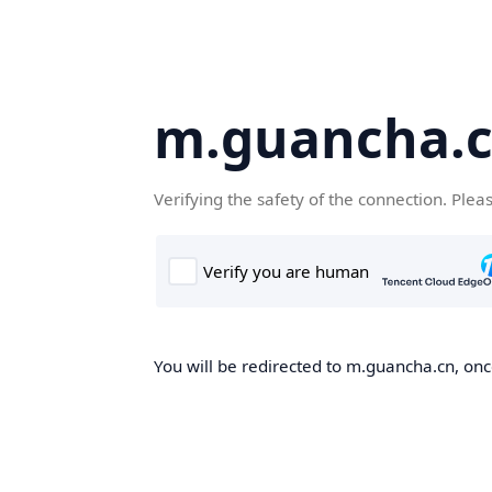
m.guancha.
Verifying the safety of the connection. Plea
You will be redirected to m.guancha.cn, once