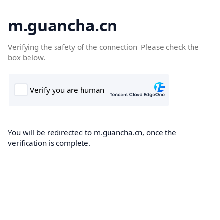
m.guancha.cn
Verifying the safety of the connection. Please check the
box below.
You will be redirected to m.guancha.cn, once the
verification is complete.