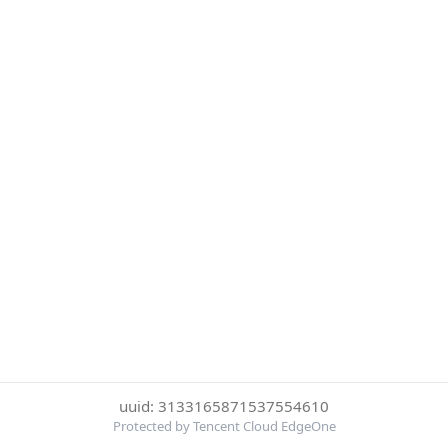
uuid: 3133165871537554610
Protected by Tencent Cloud EdgeOne