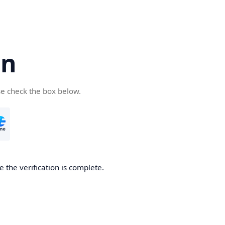
cn
se check the box below.
 the verification is complete.