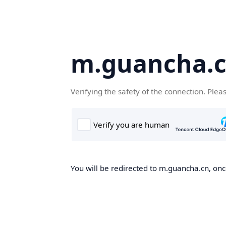
m.guancha.
Verifying the safety of the connection. Plea
You will be redirected to m.guancha.cn, once