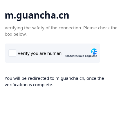
m.guancha.cn
Verifying the safety of the connection. Please check the
box below.
You will be redirected to m.guancha.cn, once the
verification is complete.