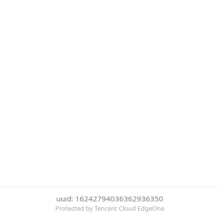
uuid: 16242794036362936350
Protected by Tencent Cloud EdgeOne