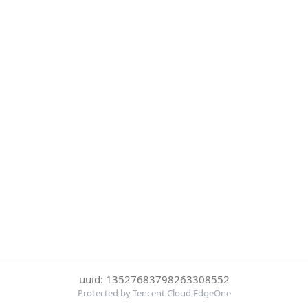
uuid: 13527683798263308552
Protected by Tencent Cloud EdgeOne