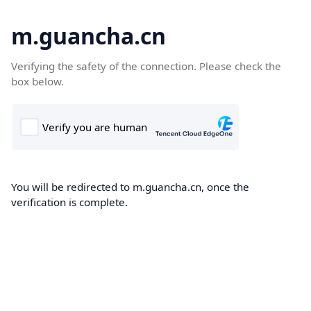
m.guancha.cn
Verifying the safety of the connection. Please check the
box below.
You will be redirected to m.guancha.cn, once the
verification is complete.