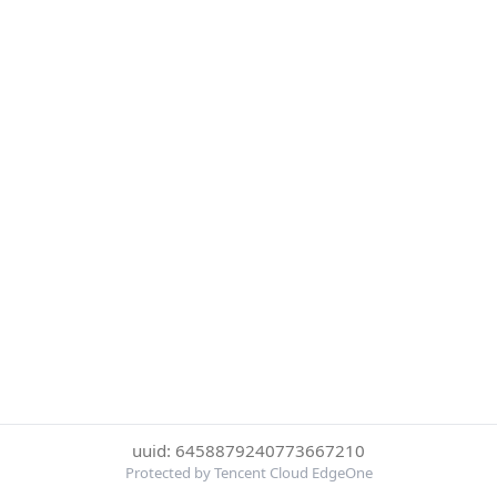
uuid: 6458879240773667210
Protected by Tencent Cloud EdgeOne