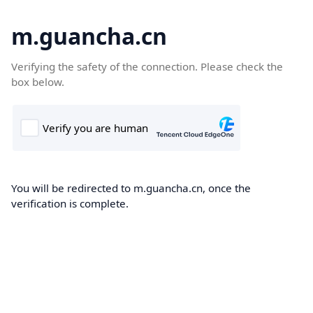
m.guancha.cn
Verifying the safety of the connection. Please check the
box below.
You will be redirected to m.guancha.cn, once the
verification is complete.