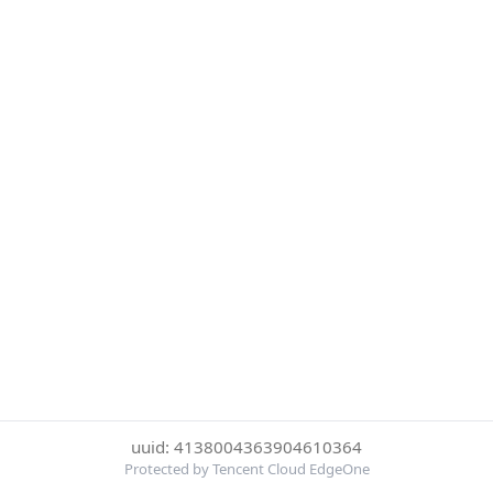
uuid: 4138004363904610364
Protected by Tencent Cloud EdgeOne