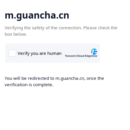
m.guancha.cn
Verifying the safety of the connection. Please check the
box below.
You will be redirected to m.guancha.cn, once the
verification is complete.