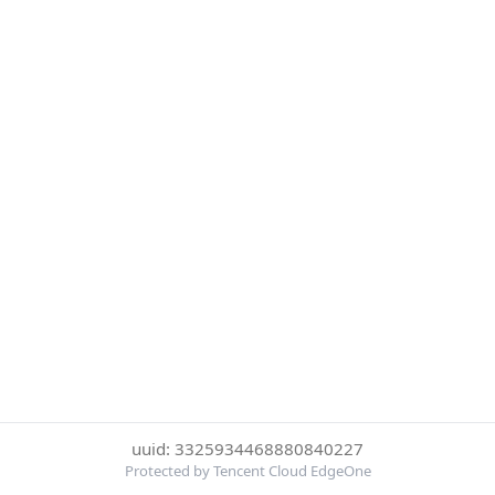
uuid: 3325934468880840227
Protected by Tencent Cloud EdgeOne