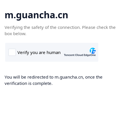
m.guancha.cn
Verifying the safety of the connection. Please check the
box below.
You will be redirected to m.guancha.cn, once the
verification is complete.