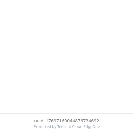
uuid: 17697160044876734692
Protected by Tencent Cloud EdgeOne