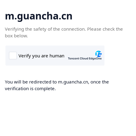
m.guancha.cn
Verifying the safety of the connection. Please check the
box below.
You will be redirected to m.guancha.cn, once the
verification is complete.