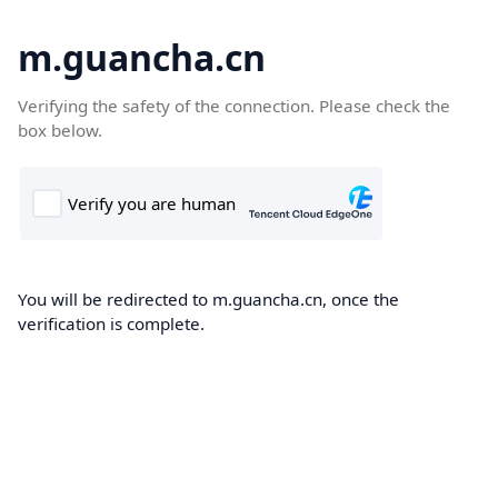
m.guancha.cn
Verifying the safety of the connection. Please check the
box below.
You will be redirected to m.guancha.cn, once the
verification is complete.