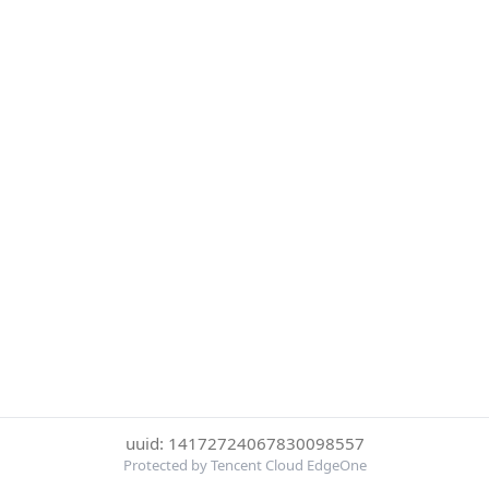
uuid: 14172724067830098557
Protected by Tencent Cloud EdgeOne