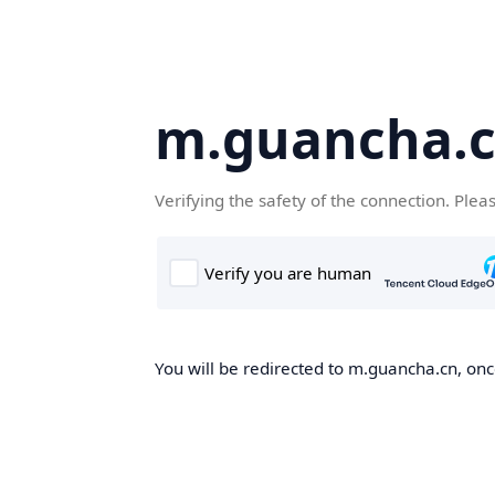
m.guancha.
Verifying the safety of the connection. Plea
You will be redirected to m.guancha.cn, once