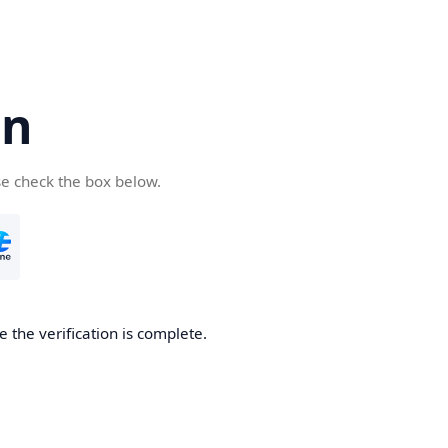
cn
se check the box below.
 the verification is complete.