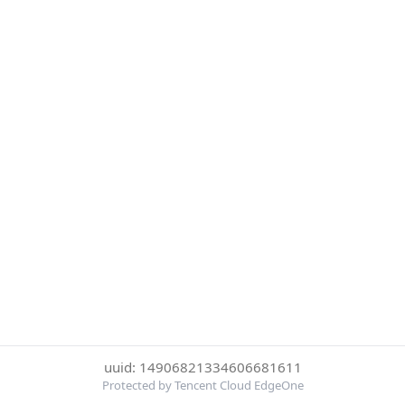
uuid: 14906821334606681611
Protected by Tencent Cloud EdgeOne