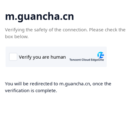
m.guancha.cn
Verifying the safety of the connection. Please check the
box below.
You will be redirected to m.guancha.cn, once the
verification is complete.