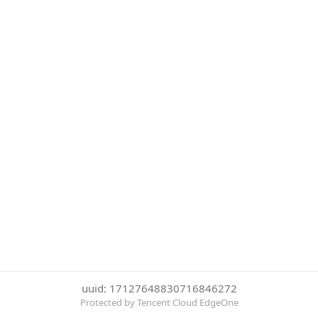
uuid: 17127648830716846272
Protected by Tencent Cloud EdgeOne