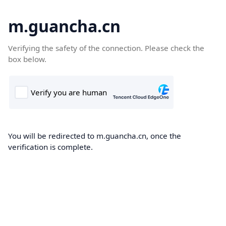
m.guancha.cn
Verifying the safety of the connection. Please check the
box below.
You will be redirected to m.guancha.cn, once the
verification is complete.