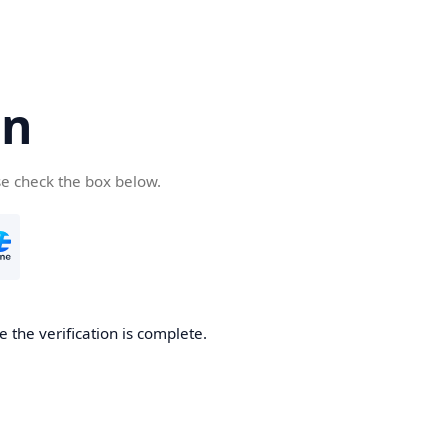
cn
se check the box below.
 the verification is complete.