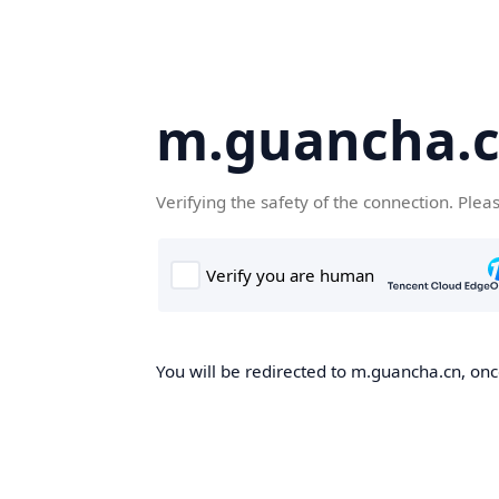
m.guancha.
Verifying the safety of the connection. Plea
You will be redirected to m.guancha.cn, once