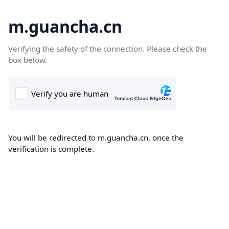
m.guancha.cn
Verifying the safety of the connection. Please check the
box below.
You will be redirected to m.guancha.cn, once the
verification is complete.