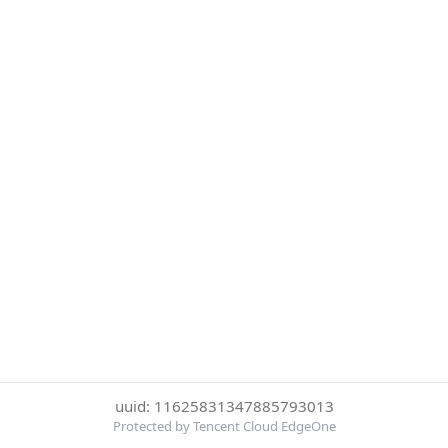
uuid: 11625831347885793013
Protected by Tencent Cloud EdgeOne