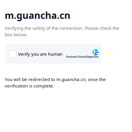
m.guancha.cn
Verifying the safety of the connection. Please check the
box below.
You will be redirected to m.guancha.cn, once the
verification is complete.