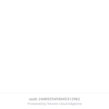
uuid: 2446935459045312962
Protected by Tencent Cloud EdgeOne