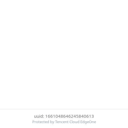
uuid: 1661048646245840613
Protected by Tencent Cloud EdgeOne