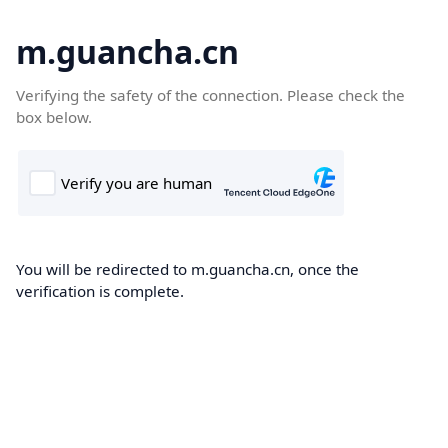
m.guancha.cn
Verifying the safety of the connection. Please check the
box below.
You will be redirected to m.guancha.cn, once the
verification is complete.